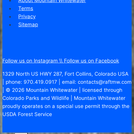
About Mountain Whitewater
Terms
Privacy
Sitemap
Follow us on Instagram \\
Follow us on Facebook
1329 North US HWY 287, Fort Collins, Colorado USA
| phone: 970.419.0917 | email: contacts@raftmw.com
| © 2026 Mountain Whitewater | licensed through
Colorado Parks and Wildlife | Mountain Whitewater
proudly operates on a special use permit through the
USDA Forest Service