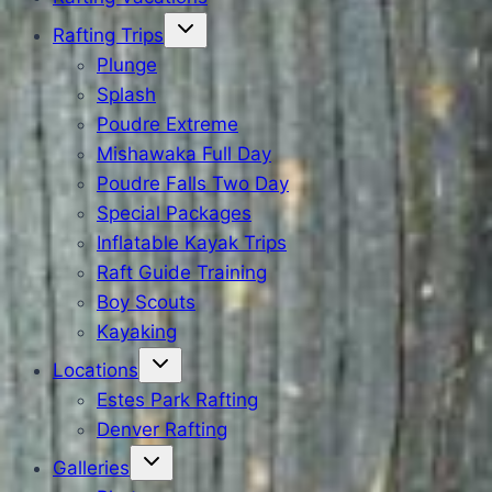
Rafting Trips
Plunge
Splash
Poudre Extreme
Mishawaka Full Day
Poudre Falls Two Day
Special Packages
Inflatable Kayak Trips
Raft Guide Training
Boy Scouts
Kayaking
Locations
Estes Park Rafting
Denver Rafting
Galleries