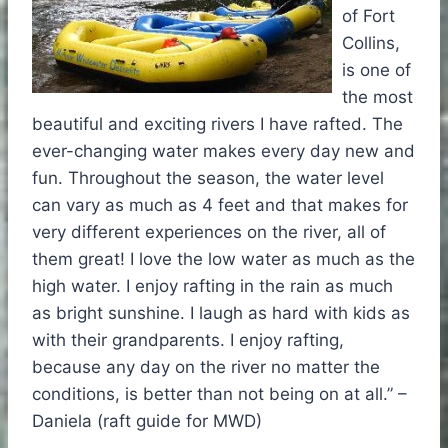
of Fort
Collins,
is one of
the most
beautiful and exciting rivers I have rafted. The
ever-changing water makes every day new and
fun. Throughout the season, the water level
can vary as much as 4 feet and that makes for
very different experiences on the river, all of
them great! I love the low water as much as the
high water. I enjoy rafting in the rain as much
as bright sunshine. I laugh as hard with kids as
with their grandparents. I enjoy rafting,
because any day on the river no matter the
conditions, is better than not being on at all.” –
Daniela (raft guide for MWD)