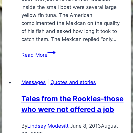
Inside the small boat were several large
yellow fin tuna. The American
complimented the Mexican on the quality
of his fish and asked how long it took to
catch them. The Mexican replied “only…
The
Read More
Mexican
Fisherman
Messages
|
Quotes and stories
Tales from the Rookies-those
who were not offered a job
By
Lindsey Modesitt
June 8, 2013
August