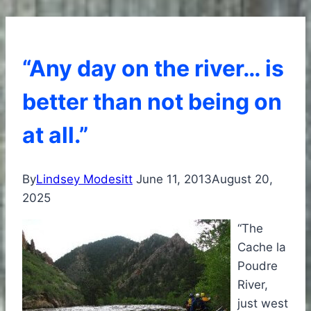
“Any day on the river… is
better than not being on
at all.”
By
Lindsey Modesitt
June 11, 2013
August 20,
2025
“The
Cache la
Poudre
River,
just west