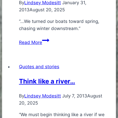
By
Lindsey Modesitt
January 31,
2013
August 20, 2025
“…We turned our boats toward spring,
chasing winter downstream.”
Why
Read More
we
paddle…
Quotes and stories
Think like a river…
By
Lindsey Modesitt
July 7, 2013
August
20, 2025
“We must begin thinking like a river if we