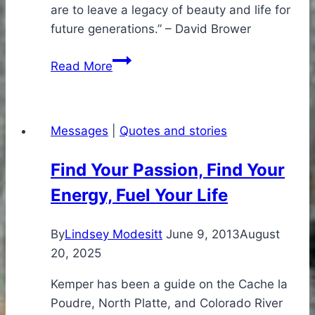
are to leave a legacy of beauty and life for
future generations.” – David Brower
Think
Read More
like
a
river…
Messages
|
Quotes and stories
Find Your Passion, Find Your
Energy, Fuel Your Life
By
Lindsey Modesitt
June 9, 2013
August
20, 2025
Kemper has been a guide on the Cache la
Poudre, North Platte, and Colorado River