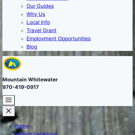
Our Guides
Why Us
Local Info
Travel Grant
Employment Opportunities
Blog
Mountain Whitewater
970-419-0917
Home
Rafting Vacations