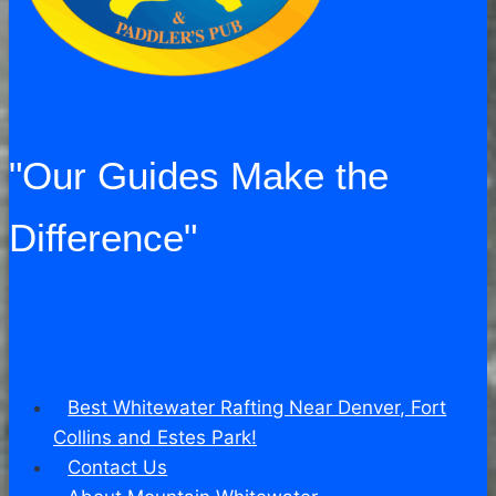
"Our Guides Make the
Difference"
Best Whitewater Rafting Near Denver, Fort
Collins and Estes Park!
Contact Us