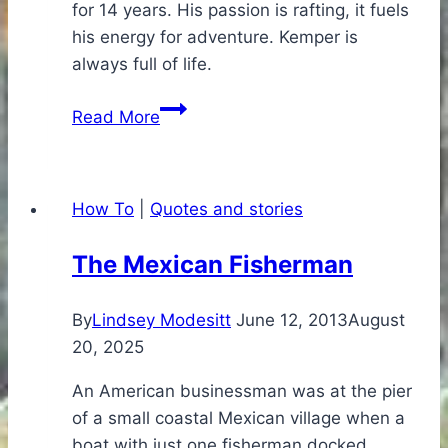
for 14 years. His passion is rafting, it fuels
his energy for adventure. Kemper is
always full of life.
Find
Read More
Your
Passion,
Find
How To
|
Quotes and stories
Your
Energy,
The Mexican Fisherman
Fuel
Your
By
Lindsey Modesitt
June 12, 2013
August
Life
20, 2025
An American businessman was at the pier
of a small coastal Mexican village when a
boat with just one fisherman docked.