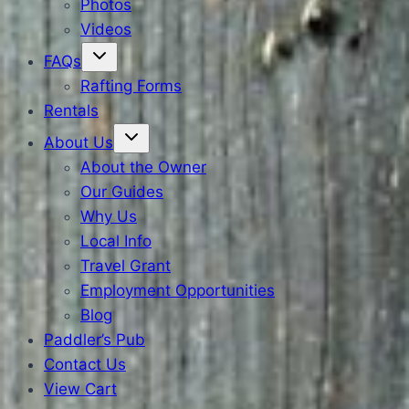
Photos
Videos
FAQs
Rafting Forms
Rentals
About Us
About the Owner
Our Guides
Why Us
Local Info
Travel Grant
Employment Opportunities
Blog
Paddler’s Pub
Contact Us
View Cart