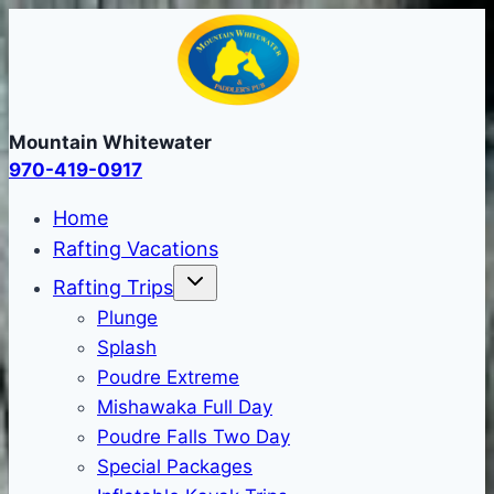
Skip
to
content
Mountain Whitewater
970-419-0917
Home
Rafting Vacations
Rafting Trips
Plunge
Splash
Poudre Extreme
Mishawaka Full Day
Poudre Falls Two Day
Special Packages