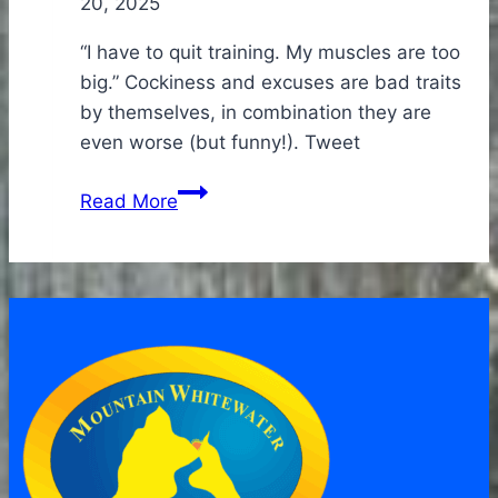
20, 2025
“I have to quit training. My muscles are too
big.” Cockiness and excuses are bad traits
by themselves, in combination they are
even worse (but funny!). Tweet
Tales
Read More
from
the
Rookies-
those
who
were
not
offered
a
job