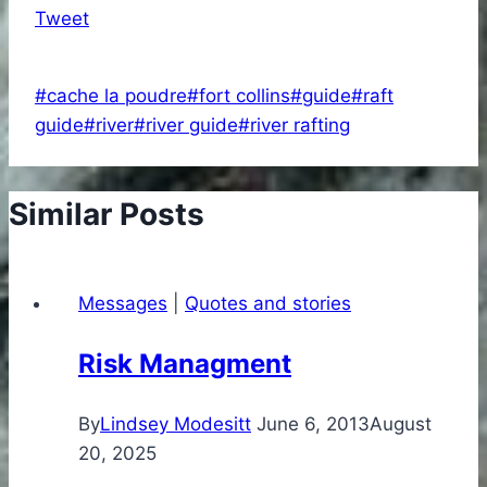
Tweet
Post
#
cache la poudre
#
fort collins
#
guide
#
raft
Tags:
guide
#
river
#
river guide
#
river rafting
Similar Posts
Messages
|
Quotes and stories
Risk Managment
By
Lindsey Modesitt
June 6, 2013
August
20, 2025