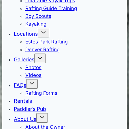
Inflatable Kayak Trips
Rafting Guide Training
Boy Scouts
Kayaking
Locations
Estes Park Rafting
Denver Rafting
Galleries
Photos
Videos
FAQs
Rafting Forms
Rentals
Paddler’s Pub
About Us
About the Owner