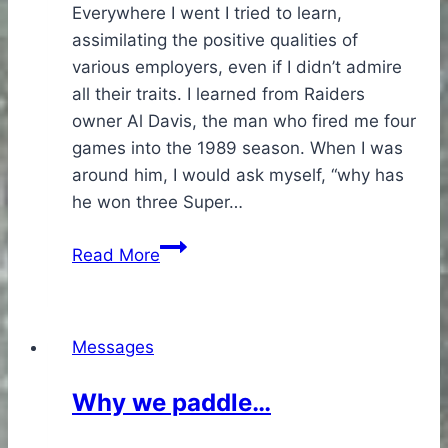
Everywhere I went I tried to learn,
assimilating the positive qualities of
various employers, even if I didn’t admire
all their traits. I learned from Raiders
owner Al Davis, the man who fired me four
games into the 1989 season. When I was
around him, I would ask myself, “why has
he won three Super…
Risk
Read More
Managment
Messages
Why we paddle…