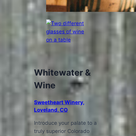
Whitewater &
Wine
Sweetheart Winery,
Loveland, CO
Introduce your palate to a
truly superior Colorado