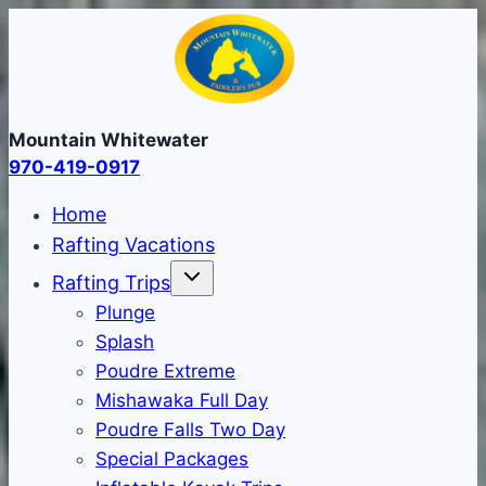
Skip
to
content
Mountain Whitewater
970-419-0917
Home
Rafting Vacations
Rafting Trips
Plunge
Splash
Poudre Extreme
Mishawaka Full Day
Poudre Falls Two Day
Special Packages