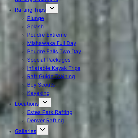
Rafting Trips
Plunge
Splash
Poudre Extreme
Mishawaka Full Day
Poudre Falls Two Day
Special Packages
Inflatable Kayak Trips
Raft Guide Training
Boy Scouts
Kayaking
Locations
Estes Park Rafting
Denver Rafting
Galleries