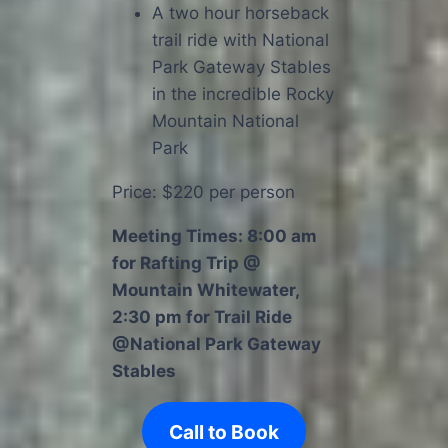
A two hour horseback
trail ride with National
Park Gateway Stables
in the incredible Rocky
Mountain National
Park
Price: $220 per person
Meeting Times: 8:00 am
for Rafting Trip @
Mountain Whitewater,
2:30 pm for Trail Ride
@National Park Gateway
Stables
Call to Book