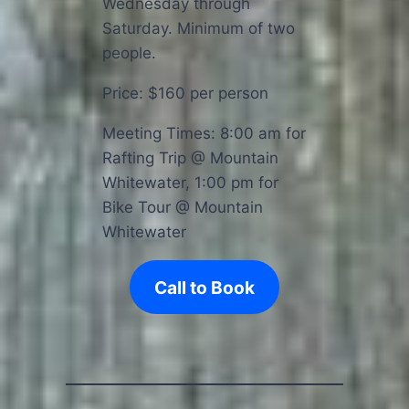
Wednesday through
Saturday. Minimum of two
people.
Price: $160 per person
Meeting Times: 8:00 am for
Rafting Trip @ Mountain
Whitewater, 1:00 pm for
Bike Tour @ Mountain
Whitewater
Call to Book