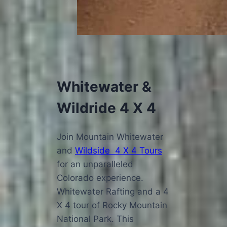
Whitewater &
Wildride 4 X 4
Join Mountain Whitewater
and
Wildside 4 X 4 Tours
for an unparalleled
Colorado experience.
Whitewater Rafting and a 4
X 4 tour of Rocky Mountain
National Park. This