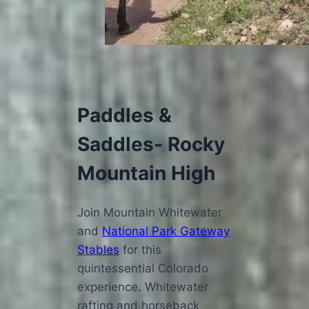
Paddles &
Saddles- Rocky
Mountain High
Join Mountain Whitewater
and
National Park Gateway
Stables
for this
quintessential Colorado
experience. Whitewater
rafting and horseback