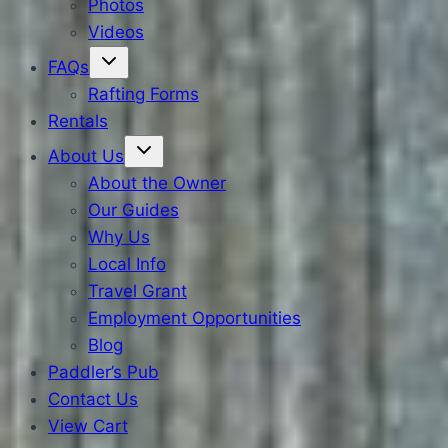
Photos
Videos
FAQs
Rafting Forms
Rentals
About Us
About the Owner
Our Guides
Why Us
Local Info
Travel Grant
Employment Opportunities
Blog
Paddler’s Pub
Contact Us
View Cart