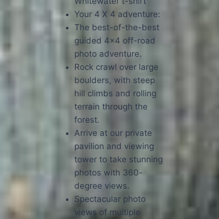
Whitewater t-shirt
Your 4 X 4 adventure:
The best-of-the-best
guided 4×4 off-road
photo adventure.
Rock crawl over large
boulders, with steep
hill climbs and rolling
terrain through the
forest.
Arrive at our private
pavilion and viewing
tower to take stunning
photos with 360-
degree views.
Spectacular photo
views of multiple