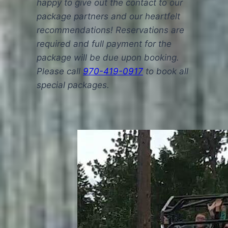
happy to give out the contact to our
package partners and our heartfelt
recommendations! Reservations are
required and full payment for the
package will be due upon booking.
Please call
970-419-0917
to book all
special packages.