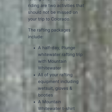
riding are two activities that
should not be missed on
your trip to Colorado.
The rafting packages
include:
A half-day, Plunge
whitewater rafting trip
with Mountain
Whitewater
All of your rafting
equipment including
wetsuit, gloves &
booties
A Mountain
Whitewater t-shirt