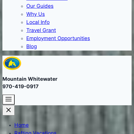
Our Guides
Why Us
Local Info
Travel Grant
Employment Opportunities
Blog
Mountain Whitewater
970-419-0917
Home
Rafting Vacations