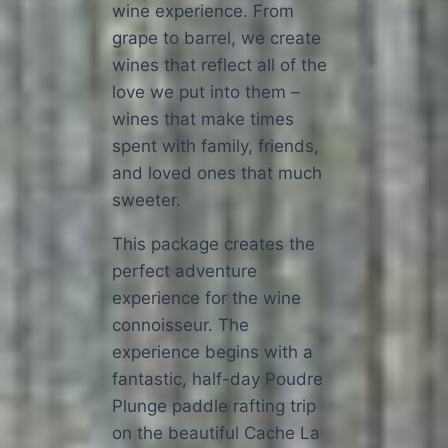
wine experience. From
grape to barrel, we create
wines that reflect all of the
love we put into them –
wines that make times
spent with family, friends,
and loved ones that much
sweeter.
This package creates the
perfect adventure
experience for the wine
connoisseur. The
experience begins with a
fantastic, half-day Poudre
Plunge paddle rafting trip
on the beautiful Cache La