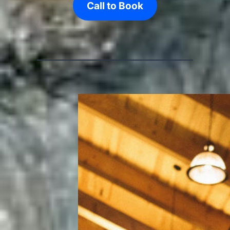
Call to Book