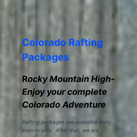
Colorado Rafting
Packages
R
ocky Mountain High-
Enjoy your complete
Colorado Adventure
Rafting packages are available early
season only. After that, we are