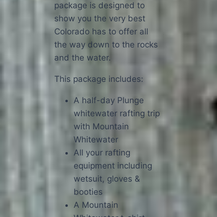
package is designed to
show you the very best
Colorado has to offer all
the way down to the rocks
and the water.
This package includes:
A half-day Plunge
whitewater rafting trip
with Mountain
Whitewater
All your rafting
equipment including
wetsuit, gloves &
booties
A Mountain