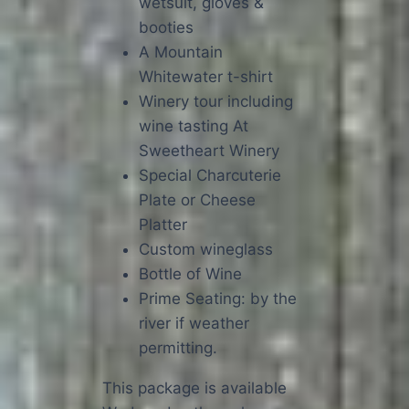
wetsuit, gloves &
booties
A Mountain
Whitewater t-shirt
Winery tour including
wine tasting At
Sweetheart Winery
Special Charcuterie
Plate or Cheese
Platter
Custom wineglass
Bottle of Wine
Prime Seating: by the
river if weather
permitting.
This package is available