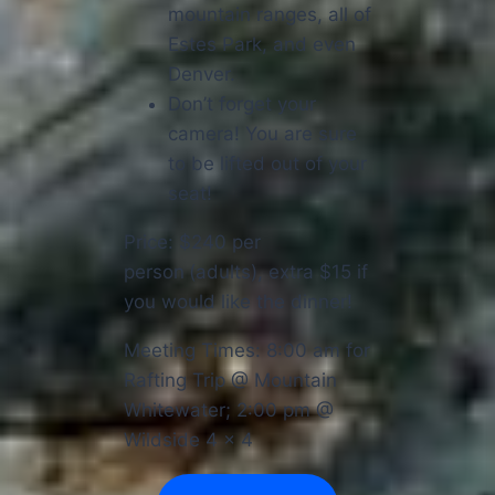
mountain ranges, all of
Estes Park, and even
Denver.
Don’t forget your
camera! You are sure
to be lifted out of your
seat!
Price: $240 per
person
(adults), extra $15 if
you would like the dinner!
Meeting Times: 8:00 am for
Rafting Trip @ Mountain
Whitewater; 2:00 pm @
Wildside 4 x 4