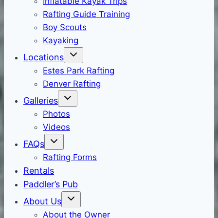
Inflatable Kayak Trips
Rafting Guide Training
Boy Scouts
Kayaking
Locations
Estes Park Rafting
Denver Rafting
Galleries
Photos
Videos
FAQs
Rafting Forms
Rentals
Paddler’s Pub
About Us
About the Owner