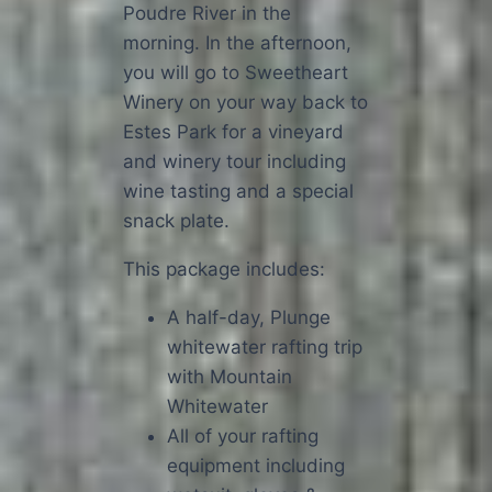
Poudre River in the
morning. In the afternoon,
you will go to Sweetheart
Winery on your way back to
Estes Park for a vineyard
and winery tour including
wine tasting and a special
snack plate.
This package includes:
A half-day, Plunge
whitewater rafting trip
with Mountain
Whitewater
All of your rafting
equipment including