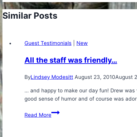
Similar Posts
Guest Testimonials
|
New
All the staff was friendly…
By
Lindsey Modesitt
August 23, 2010
August 
… and happy to make our day fun! Drew was ve
good sense of humor and of course was adorabl
All
Read More
the
staff
was