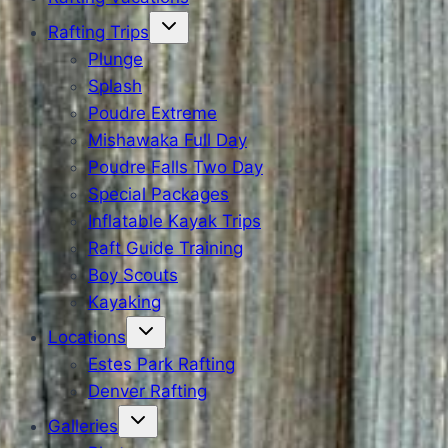
Rafting Trips
Plunge
Splash
Poudre Extreme
Mishawaka Full Day
Poudre Falls Two Day
Special Packages
Inflatable Kayak Trips
Raft Guide Training
Boy Scouts
Kayaking
Locations
Estes Park Rafting
Denver Rafting
Galleries