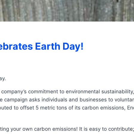
brates Earth Day!
ay.
r company’s commitment to environmental sustainability,
ampaign asks individuals and businesses to voluntarily
uted to offset 5 metric tons of its carbon emissions, E
etting your own carbon emissions! It is easy to contribute