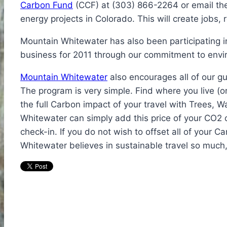
Carbon Fund
(CCF) at (303) 866-2264 or email them
energy projects in Colorado. This will create jobs,
Mountain Whitewater has also been participating in 
business for 2011 through our commitment to envi
Mountain Whitewater
also encourages all of our gu
The program is very simple. Find where you live (o
the full Carbon impact of your travel with Trees, 
Whitewater can simply add this price of your CO2 off
check-in. If you do not wish to offset all of your 
Whitewater believes in sustainable travel so much,