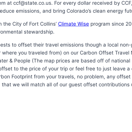
 at ccf@state.co.us. For every dollar received by CCF, 
 reduce emissions, and bring Colorado’s clean energy futu
the City of Fort Collins’
Climate Wise
program since 200
ronmental stewardship.
ests to offset their travel emissions though a local non
r where you traveled from) on our Carbon Offset Travel
Water & People (The map prices are based off of national
set to the price of your trip or feel free to just leave 
Carbon Footprint from your travels, no problem, any offse
 that we will match all of our guest offset contribution