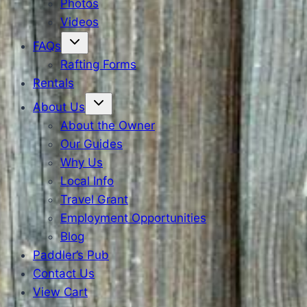
Photos
Videos
FAQs
Rafting Forms
Rentals
About Us
About the Owner
Our Guides
Why Us
Local Info
Travel Grant
Employment Opportunities
Blog
Paddler’s Pub
Contact Us
View Cart