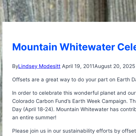
Mountain Whitewater Cele
By
Lindsey Modesitt
April 19, 2011
August 20, 2025
Offsets are a great way to do your part on Earth D
In order to celebrate this wonderful planet and ou
Colorado Carbon Fund’s Earth Week Campaign. The c
Day (April 18-24). Mountain Whitewater has contrib
an entire summer!
Please join us in our sustainability efforts by offs