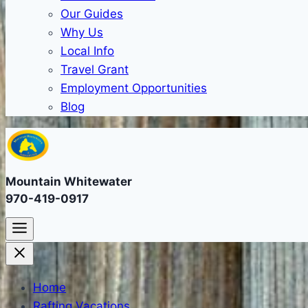
Our Guides
Why Us
Local Info
Travel Grant
Employment Opportunities
Blog
Mountain Whitewater
970-419-0917
Home
Rafting Vacations