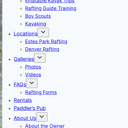
Inflatable Kayak Trips
Rafting Guide Training
Boy Scouts
Kayaking
Locations
Estes Park Rafting
Denver Rafting
Galleries
Photos
Videos
FAQs
Rafting Forms
Rentals
Paddler’s Pub
About Us
About the Owner