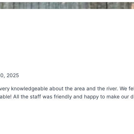
20, 2025
ry knowledgeable about the area and the river. We felt
e! All the staff was friendly and happy to make our day