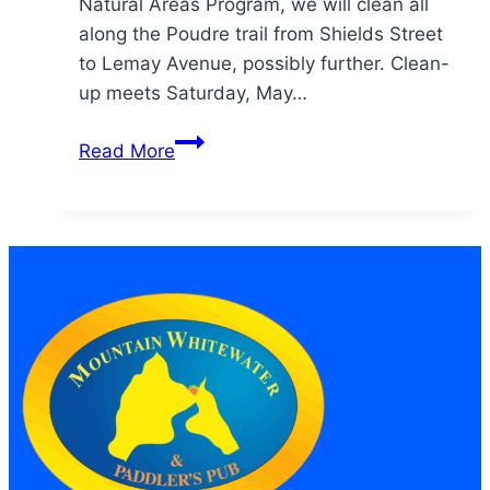
Natural Areas Program, we will clean all
along the Poudre trail from Shields Street
to Lemay Avenue, possibly further. Clean-
up meets Saturday, May…
14th
Read More
Annual
Cache
la
Poudre
River
Cleanup