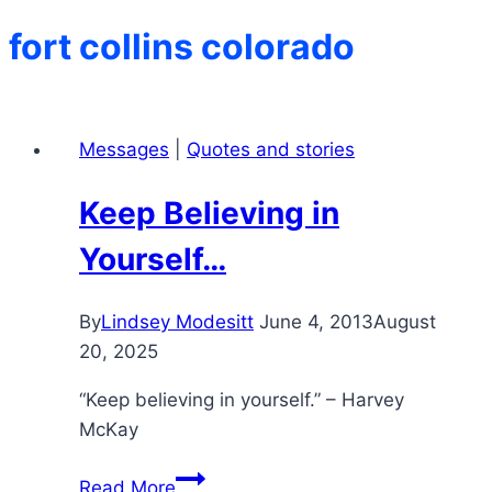
fort collins colorado
Messages
|
Quotes and stories
Keep Believing in
Yourself…
By
Lindsey Modesitt
June 4, 2013
August
20, 2025
“Keep believing in yourself.” – Harvey
McKay
Keep
Read More