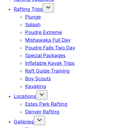
Rafting Trips
Plunge
Splash
Poudre Extreme
Mishawaka Full Day
Poudre Falls Two Day
Special Packages
Inflatable Kayak Trips
Raft Guide Training
Boy Scouts
Kayaking
Locations
Estes Park Rafting
Denver Rafting
Galleries