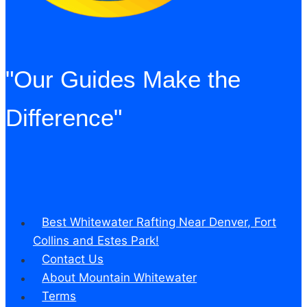
"Our Guides Make the
Difference"
Best Whitewater Rafting Near Denver, Fort
Collins and Estes Park!
Contact Us
About Mountain Whitewater
Terms