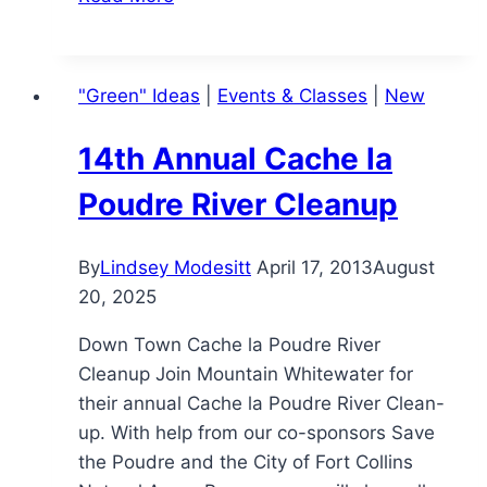
Believing
in
Yourself…
"Green" Ideas
|
Events & Classes
|
New
14th Annual Cache la
Poudre River Cleanup
By
Lindsey Modesitt
April 17, 2013
August
20, 2025
Down Town Cache la Poudre River
Cleanup Join Mountain Whitewater for
their annual Cache la Poudre River Clean-
up. With help from our co-sponsors Save
the Poudre and the City of Fort Collins