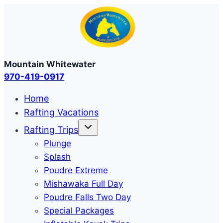
Skip
to
content
Mountain Whitewater
970-419-0917
Home
Rafting Vacations
Rafting Trips
Plunge
Splash
Poudre Extreme
Mishawaka Full Day
Poudre Falls Two Day
Special Packages