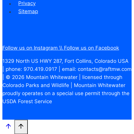
Privacy
Sitemap
Follow us on Instagram \\
Follow us on Facebook
1329 North US HWY 287, Fort Collins, Colorado USA
| phone: 970.419.0917 | email: contacts@raftmw.com
| © 2026 Mountain Whitewater | licensed through
Colorado Parks and Wildlife | Mountain Whitewater
proudly operates on a special use permit through the
USDA Forest Service