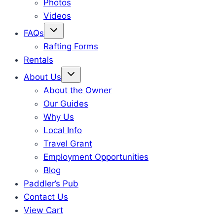
Photos
Videos
FAQs
Rafting Forms
Rentals
About Us
About the Owner
Our Guides
Why Us
Local Info
Travel Grant
Employment Opportunities
Blog
Paddler’s Pub
Contact Us
View Cart