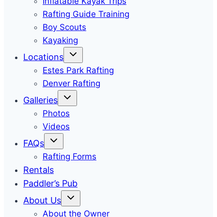
Inflatable Kayak Trips
Rafting Guide Training
Boy Scouts
Kayaking
Locations
Estes Park Rafting
Denver Rafting
Galleries
Photos
Videos
FAQs
Rafting Forms
Rentals
Paddler’s Pub
About Us
About the Owner