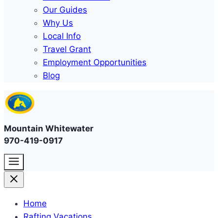
Our Guides
Why Us
Local Info
Travel Grant
Employment Opportunities
Blog
Mountain Whitewater
970-419-0917
Home
Rafting Vacations