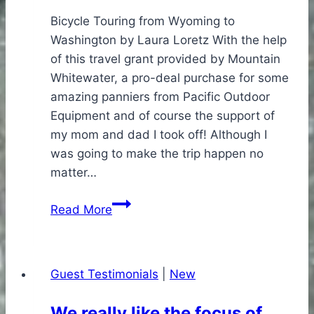
Bicycle Touring from Wyoming to
Washington by Laura Loretz With the help
of this travel grant provided by Mountain
Whitewater, a pro-deal purchase for some
amazing panniers from Pacific Outdoor
Equipment and of course the support of
my mom and dad I took off! Although I
was going to make the trip happen no
matter…
Ernie
Read More
Fund
Spurs
Cross
Guest Testimonials
|
New
Country
Cycle
We really like the focus of