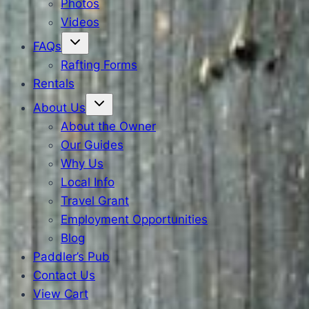
Photos
Videos
FAQs
Rafting Forms
Rentals
About Us
About the Owner
Our Guides
Why Us
Local Info
Travel Grant
Employment Opportunities
Blog
Paddler’s Pub
Contact Us
View Cart