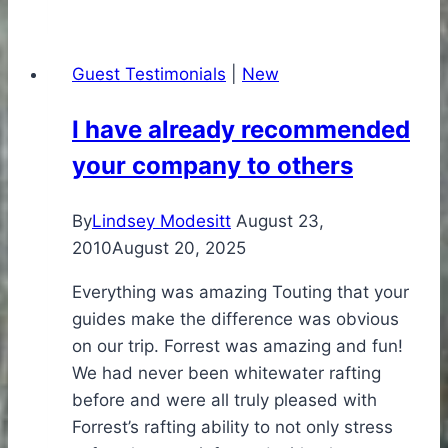
like
the
Guest Testimonials
|
New
focus
of
I have already recommended
your
your company to others
company
By
Lindsey Modesitt
August 23,
2010
August 20, 2025
Everything was amazing Touting that your
guides make the difference was obvious
on our trip. Forrest was amazing and fun!
We had never been whitewater rafting
before and were all truly pleased with
Forrest’s rafting ability to not only stress