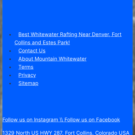
Best Whitewater Rafting Near Denver, Fort
Collins and Estes Park!
Contact Us
About Mountain Whitewater
Terms
Privacy
Sitemap
Follow us on Instagram \\
Follow us on Facebook
1329 North US HWY 287, Fort Collins, Colorado USA