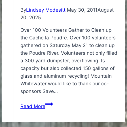
By
Lindsey Modesitt
May 30, 2011
August
20, 2025
Over 100 Volunteers Gather to Clean up
the Cache la Poudre. Over 100 volunteers
gathered on Saturday May 21 to clean up
the Poudre River. Volunteers not only filled
a 300 yard dumpster, overflowing its
capacity but also collected 150 gallons of
glass and aluminum recycling! Mountain
Whitewater would like to thank our co-
sponsors Save…
2011
Read More
Poudre
River
Cleanup