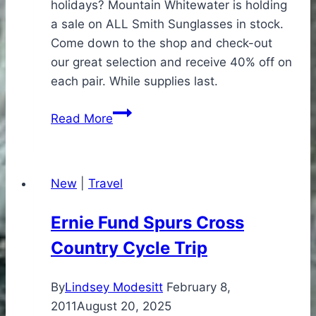
holidays? Mountain Whitewater is holding
a sale on ALL Smith Sunglasses in stock.
Come down to the shop and check-out
our great selection and receive 40% off on
each pair. While supplies last.
Holiday
Read More
Smith
Sunglasses
Sale
New
|
Travel
Ernie Fund Spurs Cross
Country Cycle Trip
By
Lindsey Modesitt
February 8,
2011
August 20, 2025