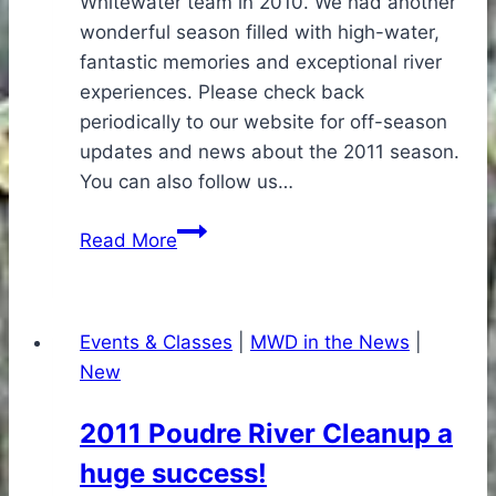
Whitewater team in 2010. We had another
wonderful season filled with high-water,
fantastic memories and exceptional river
experiences. Please check back
periodically to our website for off-season
updates and news about the 2011 season.
You can also follow us…
Thanks
Read More
for
a
Great
Events & Classes
|
MWD in the News
|
2010
New
Season!
2011 Poudre River Cleanup a
huge success!