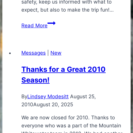
safety, keep us informed with what to
expect, but also to make the trip fun!…
I
Read More
have
already
recommended
Messages
|
New
your
company
Thanks for a Great 2010
to
Season!
others
By
Lindsey Modesitt
August 25,
2010
August 20, 2025
We are now closed for 2010. Thanks to
everyone who was a part of the Mountain