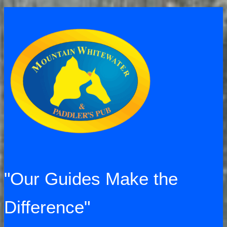
a
huge
success!
"Our Guides Make the
Difference"