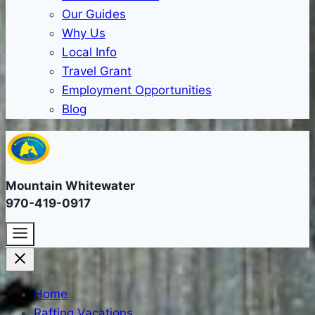
Our Guides
Why Us
Local Info
Travel Grant
Employment Opportunities
Blog
Mountain Whitewater
970-419-0917
Home
Rafting Vacations