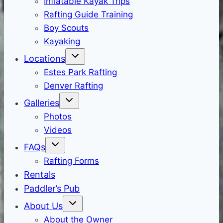
Inflatable Kayak Trips
Rafting Guide Training
Boy Scouts
Kayaking
Locations
Estes Park Rafting
Denver Rafting
Galleries
Photos
Videos
FAQs
Rafting Forms
Rentals
Paddler’s Pub
About Us
About the Owner