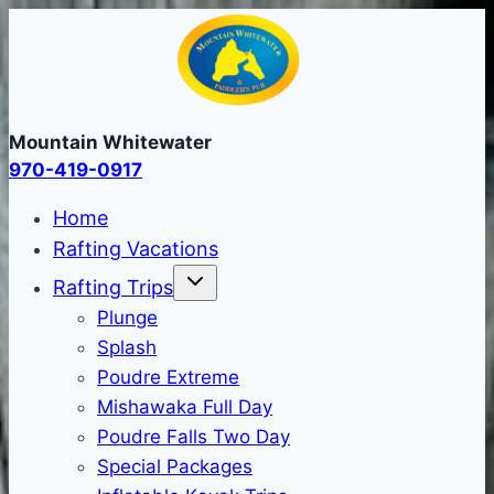
Skip
to
content
Mountain Whitewater
970-419-0917
Home
Rafting Vacations
Rafting Trips
Plunge
Splash
Poudre Extreme
Mishawaka Full Day
Poudre Falls Two Day
Special Packages