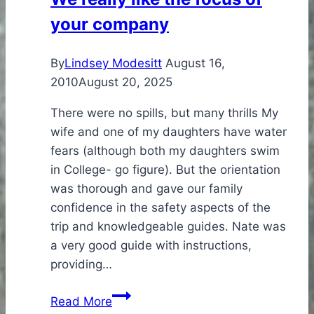
Trip
your company
By
Lindsey Modesitt
August 16,
2010
August 20, 2025
There were no spills, but many thrills My
wife and one of my daughters have water
fears (although both my daughters swim
in College- go figure). But the orientation
was thorough and gave our family
confidence in the safety aspects of the
trip and knowledgeable guides. Nate was
a very good guide with instructions,
providing…
We
Read More
really