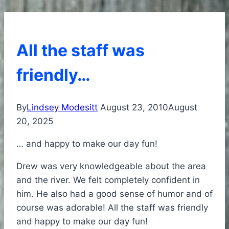
All the staff was
friendly…
By
Lindsey Modesitt
August 23, 2010
August
20, 2025
… and happy to make our day fun!
Drew was very knowledgeable about the area
and the river. We felt completely confident in
him. He also had a good sense of humor and of
course was adorable! All the staff was friendly
and happy to make our day fun!