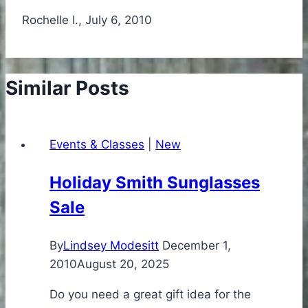
Rochelle I., July 6, 2010
Similar Posts
Events & Classes
|
New
Holiday Smith Sunglasses
Sale
By
Lindsey Modesitt
December 1,
2010
August 20, 2025
Do you need a great gift idea for the