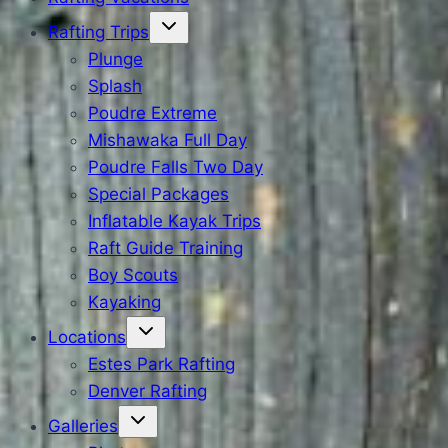
Rafting Trips
Plunge
Splash
Poudre Extreme
Mishawaka Full Day
Poudre Falls Two Day
Special Packages
Inflatable Kayak Trips
Raft Guide Training
Boy Scouts
Kayaking
Locations
Estes Park Rafting
Denver Rafting
Galleries