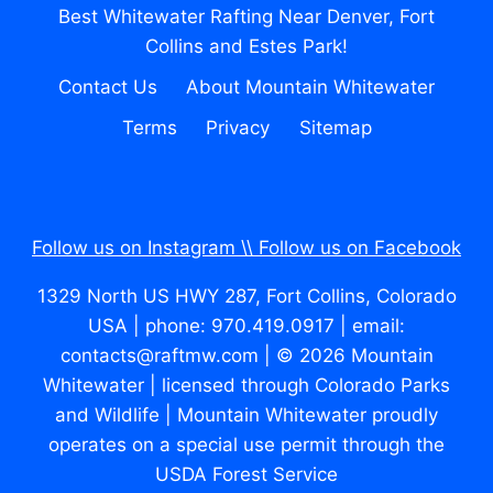
Best Whitewater Rafting Near Denver, Fort
Collins and Estes Park!
Contact Us
About Mountain Whitewater
Terms
Privacy
Sitemap
Follow us on Instagram \\
Follow us on Facebook
1329 North US HWY 287, Fort Collins, Colorado
USA | phone: 970.419.0917 | email:
contacts@raftmw.com | © 2026 Mountain
Whitewater | licensed through Colorado Parks
and Wildlife | Mountain Whitewater proudly
operates on a special use permit through the
USDA Forest Service