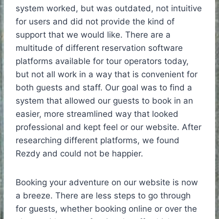
system worked, but was outdated, not intuitive
for users and did not provide the kind of
support that we would like. There are a
multitude of different reservation software
platforms available for tour operators today,
but not all work in a way that is convenient for
both guests and staff. Our goal was to find a
system that allowed our guests to book in an
easier, more streamlined way that looked
professional and kept feel or our website. After
researching different platforms, we found
Rezdy and could not be happier.
Booking your adventure on our website is now
a breeze. There are less steps to go through
for guests, whether booking online or over the