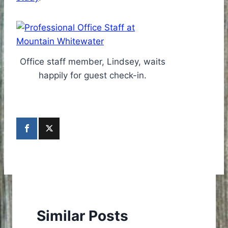
Office staff member, Lindsey, waits
happily for guest check-in.
Similar Posts