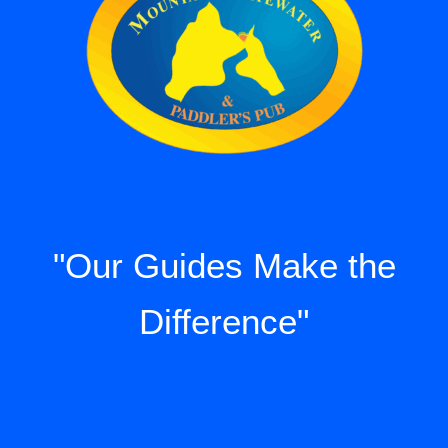
"Our Guides Make the
Difference"