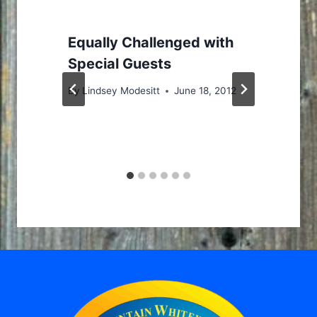
Equally Challenged with
Special Guests
By
Lindsey Modesitt
June 18, 2012
J