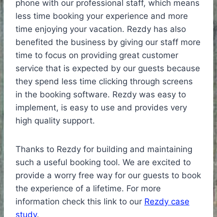
phone with our professional staff, which means
less time booking your experience and more
time enjoying your vacation. Rezdy has also
benefited the business by giving our staff more
time to focus on providing great customer
service that is expected by our guests because
they spend less time clicking through screens
in the booking software. Rezdy was easy to
implement, is easy to use and provides very
high quality support.
Thanks to Rezdy for building and maintaining
such a useful booking tool. We are excited to
provide a worry free way for our guests to book
the experience of a lifetime. For more
information check this link to our
Rezdy case
study
.