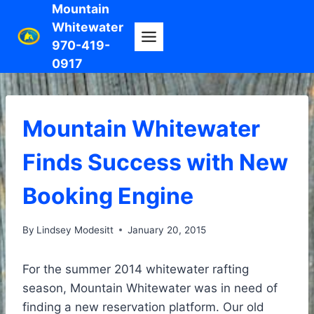
Skip
Mountain
Whitewater
to
970-419-
content
0917
Mountain Whitewater
Finds Success with New
Booking Engine
By
Lindsey Modesitt
January 20, 2015
For the summer 2014 whitewater rafting
season, Mountain Whitewater was in need of
finding a new reservation platform. Our old