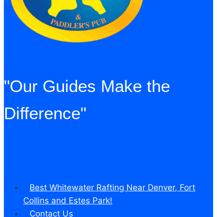
on
at
all.”
"Our Guides Make the
Difference"
Best Whitewater Rafting Near Denver, Fort
Collins and Estes Park!
Contact Us