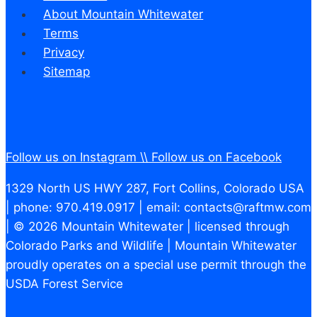
About Mountain Whitewater
Terms
Privacy
Sitemap
Follow us on Instagram \\
Follow us on Facebook
1329 North US HWY 287, Fort Collins, Colorado USA
| phone: 970.419.0917 | email: contacts@raftmw.com
| © 2026 Mountain Whitewater | licensed through
Colorado Parks and Wildlife | Mountain Whitewater
proudly operates on a special use permit through the
USDA Forest Service