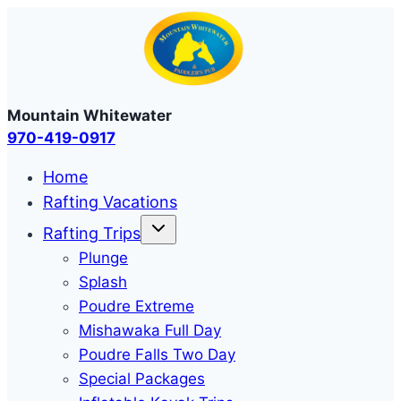
Skip
to
content
Mountain Whitewater
970-419-0917
Home
Rafting Vacations
Rafting Trips
Plunge
Splash
Poudre Extreme
Mishawaka Full Day
Poudre Falls Two Day
Special Packages