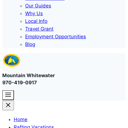
Our Guides
Why Us
Local Info
Travel Grant
Employment Opportunities
Blog
Mountain Whitewater
970-419-0917
Home
Rafting Vacations