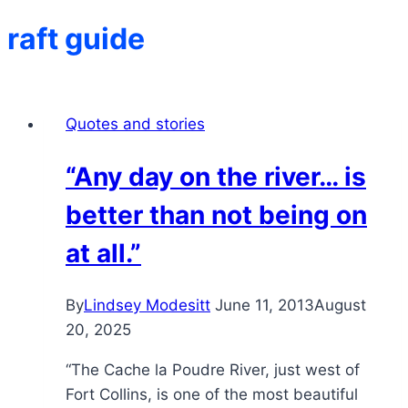
raft guide
Quotes and stories
“Any day on the river… is
better than not being on
at all.”
By
Lindsey Modesitt
June 11, 2013
August
20, 2025
“The Cache la Poudre River, just west of
Fort Collins, is one of the most beautiful