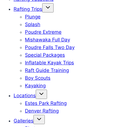
Rafting Trips
Plunge
Splash
Poudre Extreme
Mishawaka Full Day
Poudre Falls Two Day
Special Packages
Inflatable Kayak Trips
Raft Guide Training
Boy Scouts
Kayaking
Locations
Estes Park Rafting
Denver Rafting
Galleries