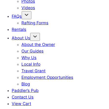
Photos
Videos
FAQs
Rafting Forms
Rentals
About Us
About the Owner
Our Guides
Why Us
Local Info
Travel Grant
Employment Opportunities
Blog
Paddler’s Pub
Contact Us
View Cart