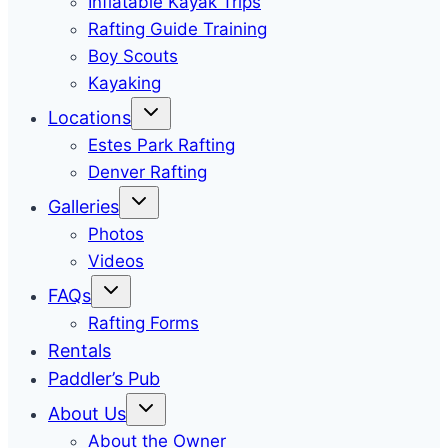
Inflatable Kayak Trips
Rafting Guide Training
Boy Scouts
Kayaking
Locations
Estes Park Rafting
Denver Rafting
Galleries
Photos
Videos
FAQs
Rafting Forms
Rentals
Paddler’s Pub
About Us
About the Owner