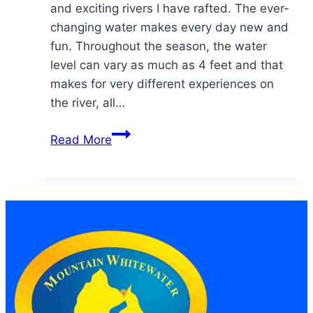
and exciting rivers I have rafted. The ever-
changing water makes every day new and
fun. Throughout the season, the water
level can vary as much as 4 feet and that
makes for very different experiences on
the river, all…
“Any
Read More
day
on
the
river…
is
better
than
not
being