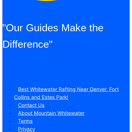
"Our Guides Make the
Difference"
Best Whitewater Rafting Near Denver, Fort
Collins and Estes Park!
Contact Us
About Mountain Whitewater
Terms
Privacy