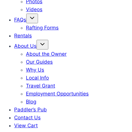
Photos
Videos
FAQs
Rafting Forms
Rentals
About Us
About the Owner
Our Guides
Why Us
Local Info
Travel Grant
Employment Opportunities
Blog
Paddler’s Pub
Contact Us
View Cart