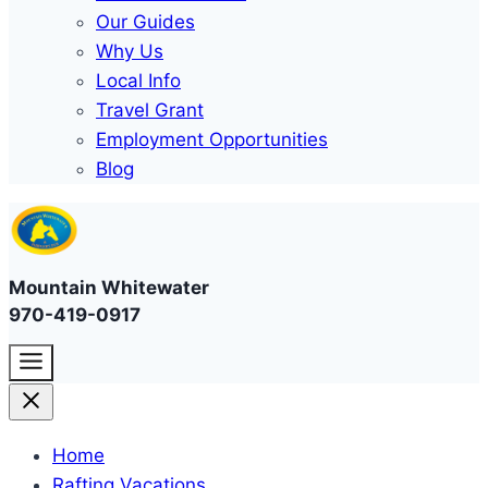
Our Guides
Why Us
Local Info
Travel Grant
Employment Opportunities
Blog
Mountain Whitewater
970-419-0917
Home
Rafting Vacations