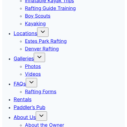
Inflatable Kayak Trips
Rafting Guide Training
Boy Scouts
Kayaking
Locations
Estes Park Rafting
Denver Rafting
Galleries
Photos
Videos
FAQs
Rafting Forms
Rentals
Paddler’s Pub
About Us
About the Owner