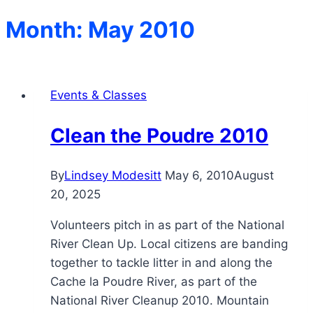
Month: May 2010
Events & Classes
Clean the Poudre 2010
By
Lindsey Modesitt
May 6, 2010
August
20, 2025
Volunteers pitch in as part of the National
River Clean Up. Local citizens are banding
together to tackle litter in and along the
Cache la Poudre River, as part of the
National River Cleanup 2010. Mountain