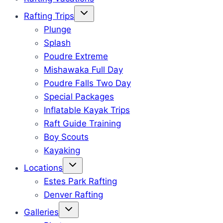
Rafting Trips
Plunge
Splash
Poudre Extreme
Mishawaka Full Day
Poudre Falls Two Day
Special Packages
Inflatable Kayak Trips
Raft Guide Training
Boy Scouts
Kayaking
Locations
Estes Park Rafting
Denver Rafting
Galleries