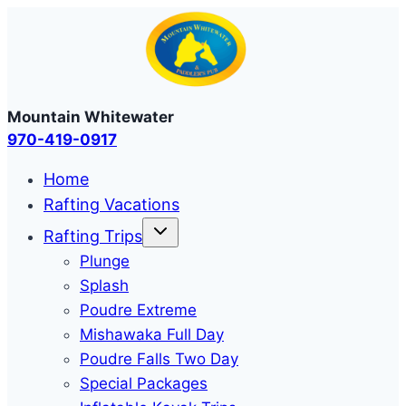
Skip
to
content
Mountain Whitewater
970-419-0917
Home
Rafting Vacations
Rafting Trips
Plunge
Splash
Poudre Extreme
Mishawaka Full Day
Poudre Falls Two Day
Special Packages