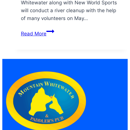
Whitewater along with New World Sports
will conduct a river cleanup with the help
of many volunteers on May…
Clean
Read More
the
Poudre
2010